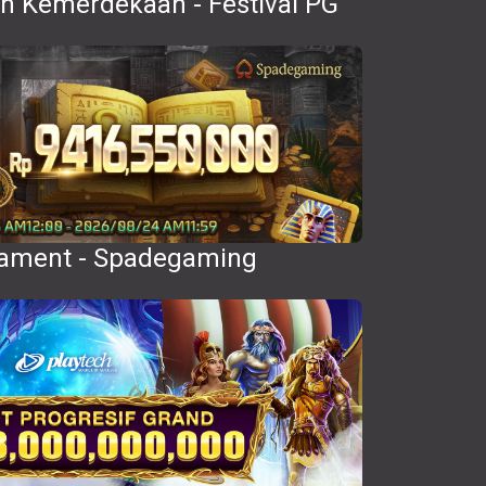
n Kemerdekaan - Festival PG
nament - Spadegaming