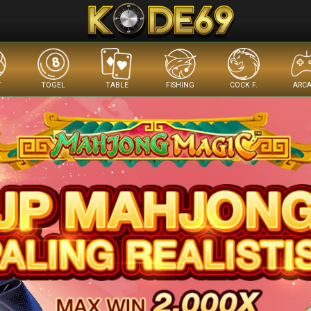
T
TOGEL
TABLE
FISHING
COCK F.
ARC