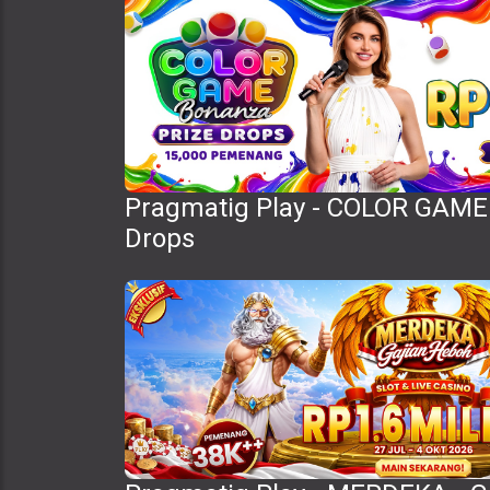
Pragmatig Play - COLOR GAME
Drops