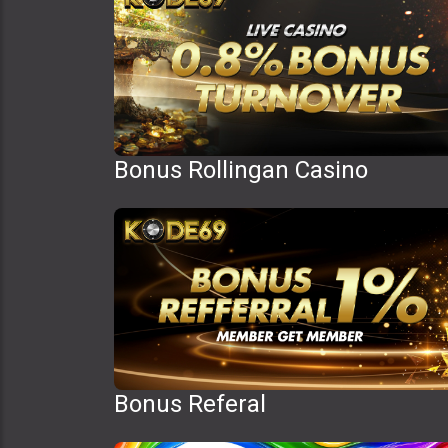
Bonus Rollingan Casino
Bonus Referal