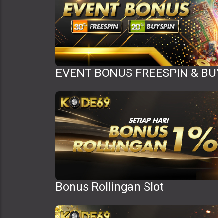
EVENT BONUS FREESPIN & BU
Bonus Rollingan Slot