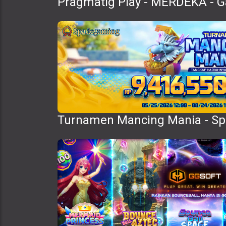
Pragmatig Play - MERDEKA - G
Turnamen Mancing Mania - S