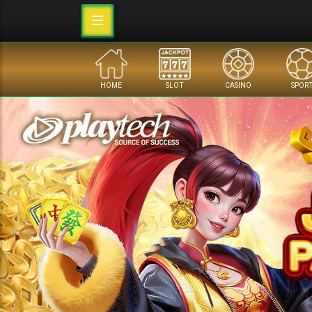
HOME
SLOT
CASINO
SPOR