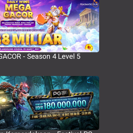
ACOR - Season 4 Level 5