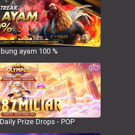
abung ayam 100 %
Daily Prize Drops - POP