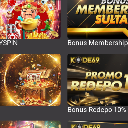
YSPIN
Bonus Membership
Bonus Redepo 10%