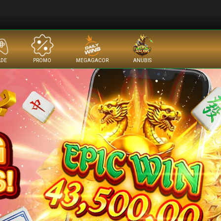
ADE
PROMO
MEGAGACOR
ANUBIS