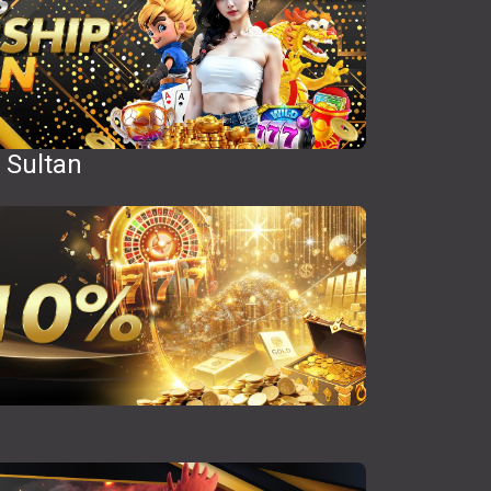
 Sultan