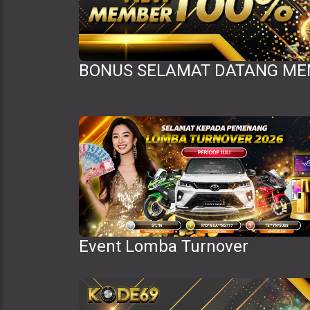
BONUS SELAMAT DATANG ME
Event Lomba Turnover