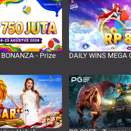
 BONANZA - Prize
DAILY WINS MEGA G