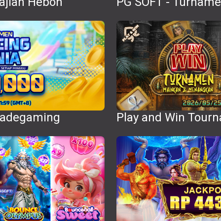
ajian Heboh
PG SOFT - Turname
padegaming
Play and Win Tour