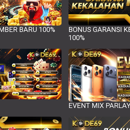
MBER BARU 100%
BONUS GARANSI 
100%
EVENT MIX PARLAY