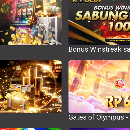
Bonus Winstreak s
Gates of Olympus - 