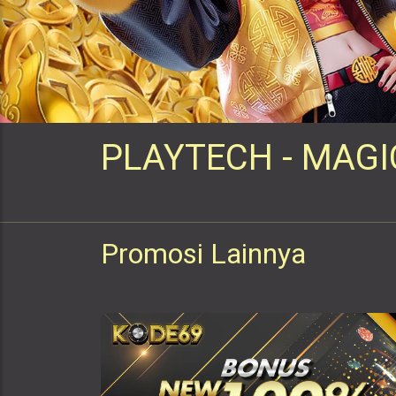
PLAYTECH - MAG
Promosi Lainnya