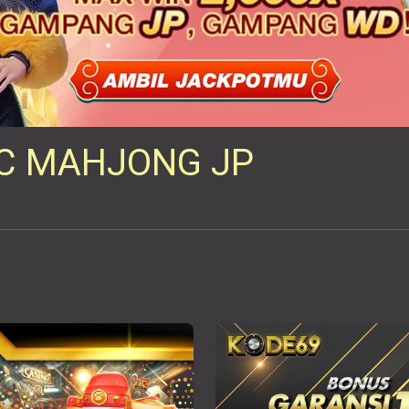
IC MAHJONG JP