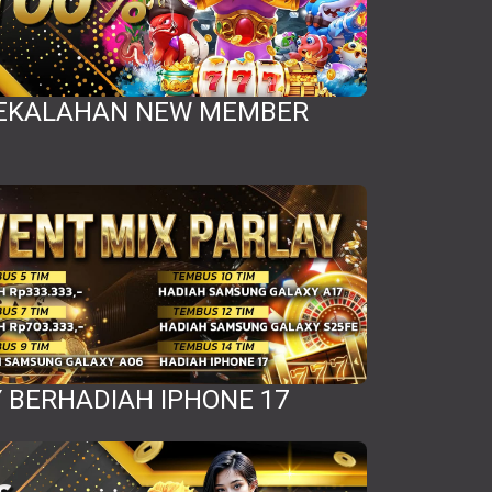
KEKALAHAN NEW MEMBER
 BERHADIAH IPHONE 17