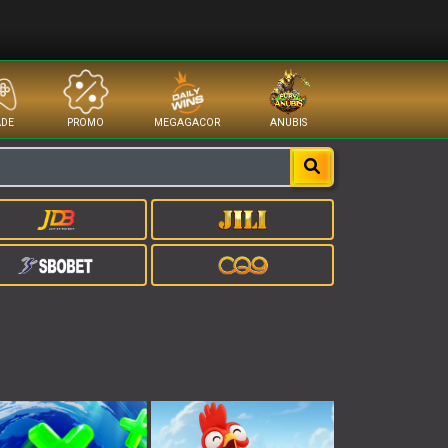
ADE
PROMO
MEGAGACOR
ANUBIS