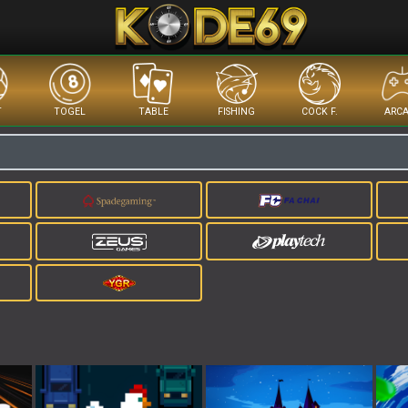
T
TOGEL
TABLE
FISHING
COCK F.
ARC