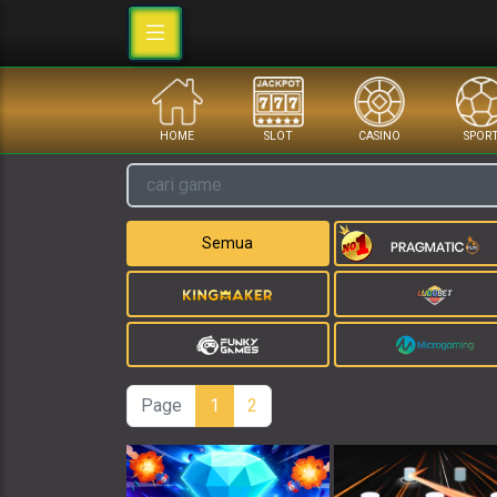
HOME
SLOT
CASINO
SPOR
Semua
Page
1
2