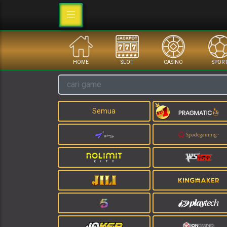
HOME
SLOT
CASINO
SPOR
Semua