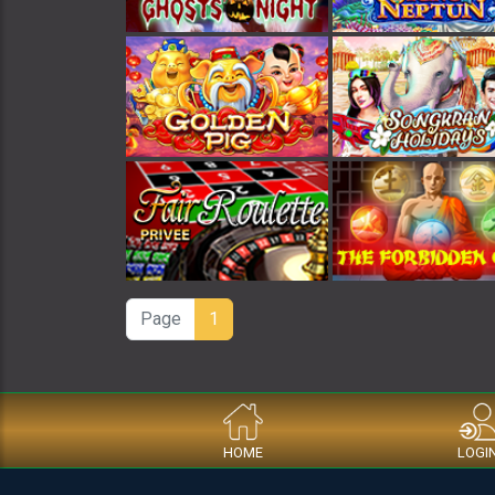
Page
1
HOME
LOGI