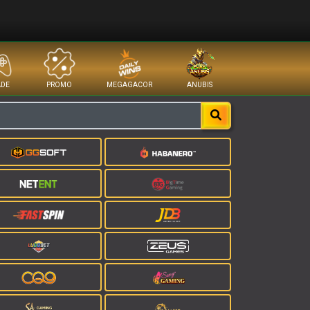
ADE
PROMO
MEGAGACOR
ANUBIS