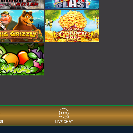
SI
LIVE CHAT