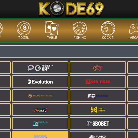
T
TOGEL
TABLE
FISHING
COCK F.
ARC