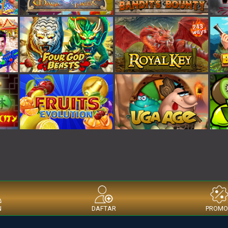
N
DAFTAR
PROMO