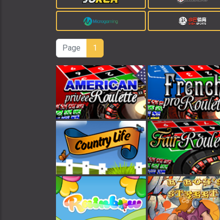
Page
1