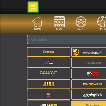
HOME
SLOT
CASINO
SPOR
Semua