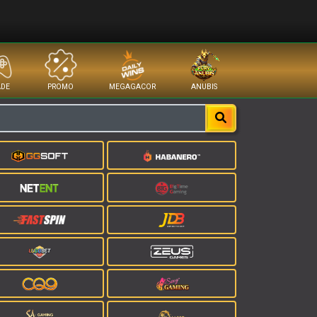
ADE
PROMO
MEGAGACOR
ANUBIS