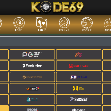
T
TOGEL
TABLE
FISHING
COCK F.
ARC