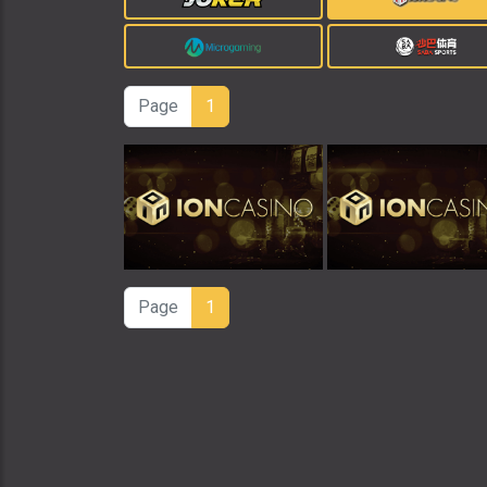
Page
1
Page
1