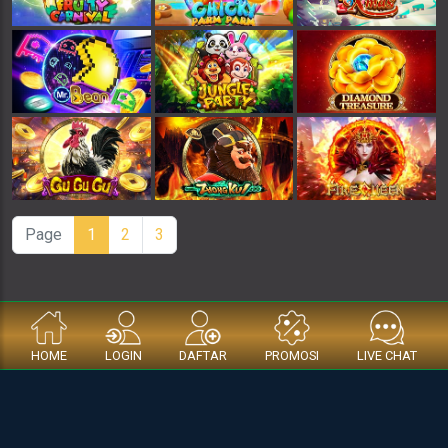
Page
1
2
3
HOME
LOGIN
DAFTAR
PROMOSI
LIVE CHAT