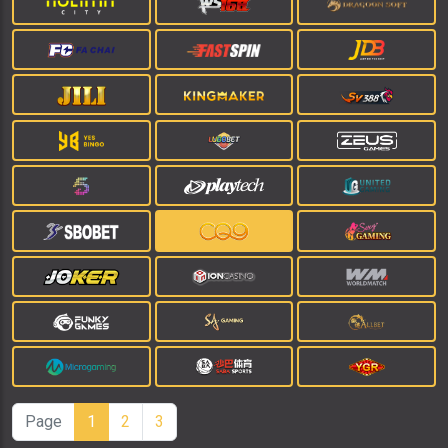
Page
1
2
3