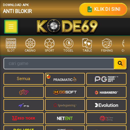
DOWNLOAD APK
KLIK DI SINI
ANTI BLOKIR
SLOT
CASINO
SPORT
TOGEL
TABLE
FISHING
COCK 
Semua