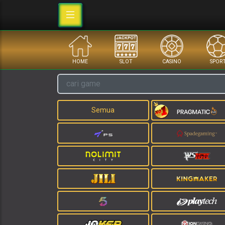
HOME
SLOT
CASINO
SPOR
Semua