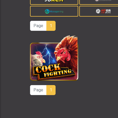
Page
1
Page
1