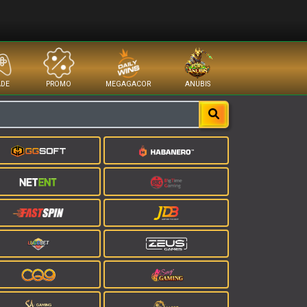
ADE
PROMO
MEGAGACOR
ANUBIS