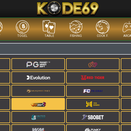
T
TOGEL
TABLE
FISHING
COCK F.
ARC