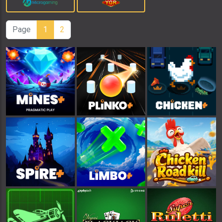
Page
1
2