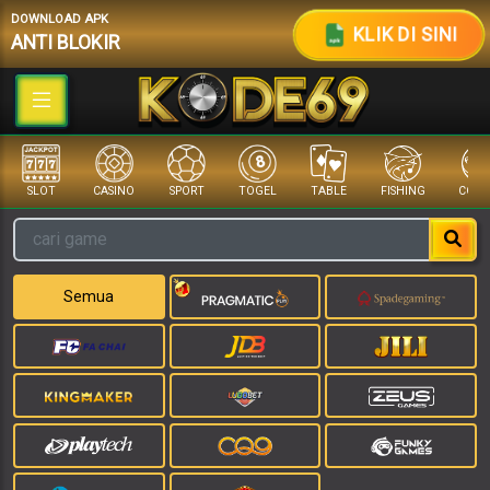
DOWNLOAD APK
KLIK DI SINI
ANTI BLOKIR
SLOT
CASINO
SPORT
TOGEL
TABLE
FISHING
COCK 
Semua