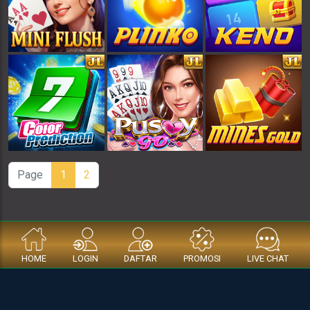
Page
1
2
HOME
LOGIN
DAFTAR
PROMOSI
LIVE CHAT