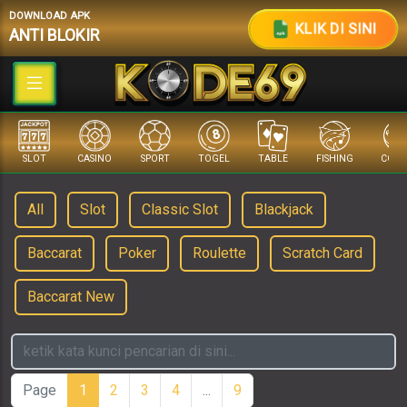
DOWNLOAD APK
KLIK DI SINI
ANTI BLOKIR
SLOT
CASINO
SPORT
TOGEL
TABLE
FISHING
COCK 
All
Slot
Classic Slot
Blackjack
Baccarat
Poker
Roulette
Scratch Card
Baccarat New
Page
1
2
3
4
...
9